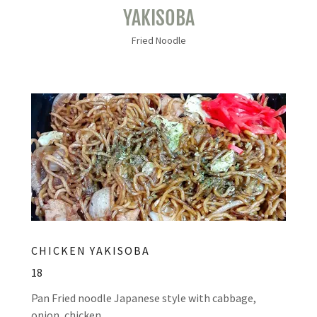
YAKISOBA
Fried Noodle
CHICKEN YAKISOBA
18
Pan Fried noodle Japanese style with cabbage,
onion, chicken