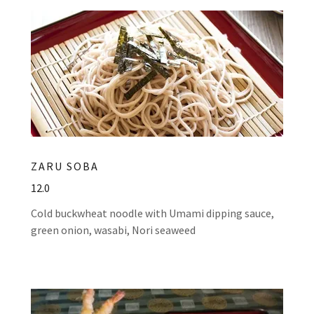
ZARU SOBA
12.0
Cold buckwheat noodle with Umami dipping sauce,
green onion, wasabi, Nori seaweed