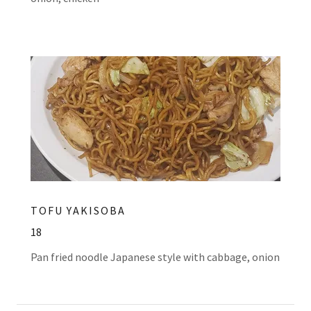
TOFU YAKISOBA
18
Pan fried noodle Japanese style with cabbage, onion