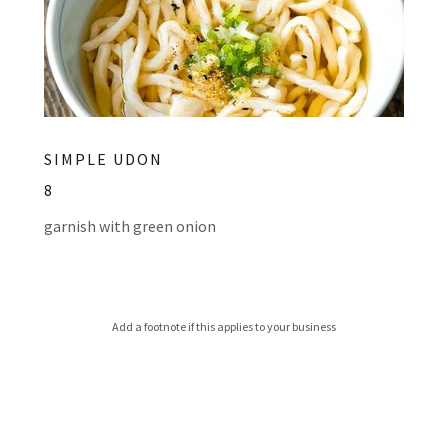
SIMPLE UDON
8
garnish with green onion
Add a footnote if this applies to your business