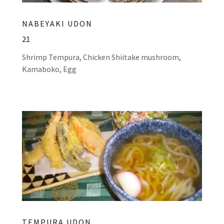
NABEYAKI UDON
21
Shrimp Tempura, Chicken Shiitake mushroom,
Kamaboko, Egg
TEMPURA UDON