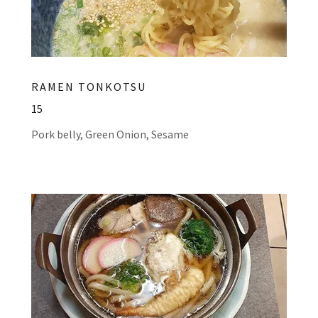
RAMEN TONKOTSU
15
Pork belly, Green Onion, Sesame