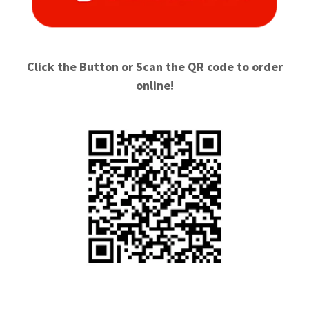
Click the Button or Scan the QR code to order
online!