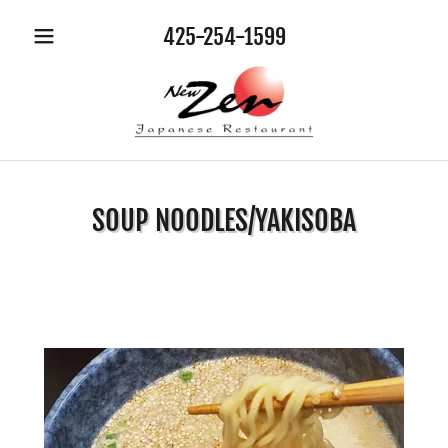
425-254-1599
SOUP NOODLES/YAKISOBA