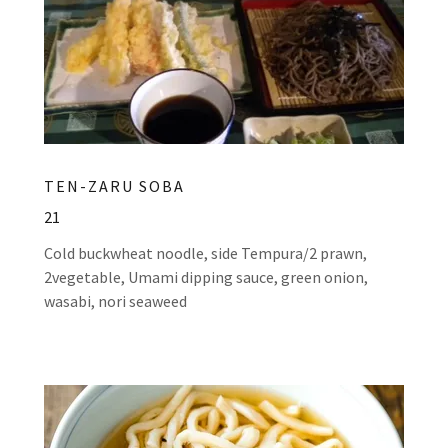
TEN-ZARU SOBA
21
Cold buckwheat noodle, side Tempura/2 prawn,
2vegetable, Umami dipping sauce, green onion,
wasabi, nori seaweed