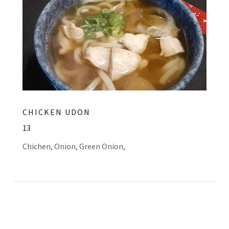
CHICKEN UDON
13
Chichen, Onion, Green Onion,