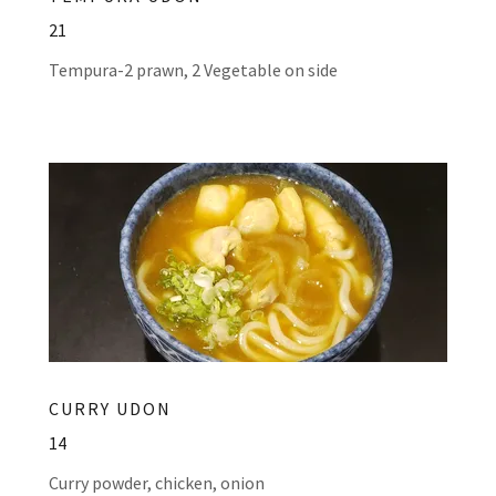
21
Tempura-2 prawn, 2 Vegetable on side
CURRY UDON
14
Curry powder, chicken, onion