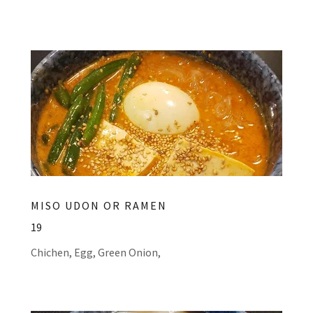
MISO UDON OR RAMEN
19
Chichen, Egg, Green Onion,