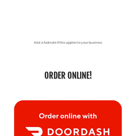
Add a footnote if this applies to your business
ORDER ONLINE!